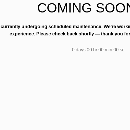
COMING SOO
s currently undergoing scheduled maintenance. We’re work
experience. Please check back shortly — thank you for
0
days
00
hr
00
min
00
sc