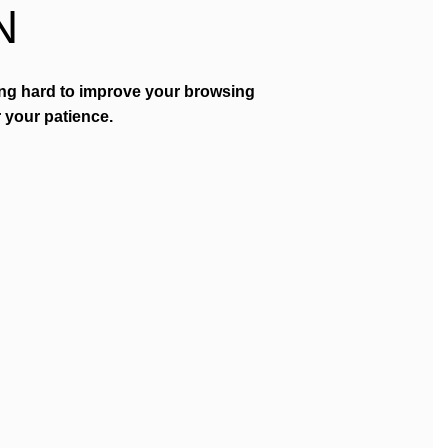
N
ing hard to improve your browsing
 your patience.