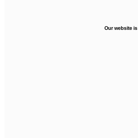
Our website i