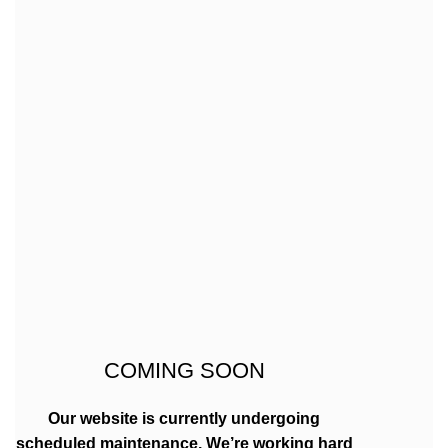
COMING SOON
Our website is currently undergoing
scheduled maintenance. We’re working hard