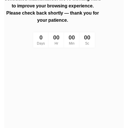
to improve your browsing experience.
Please check back shortly — thank you for
your patience.
0
00
00
00
Days
Hr
Min
Sc