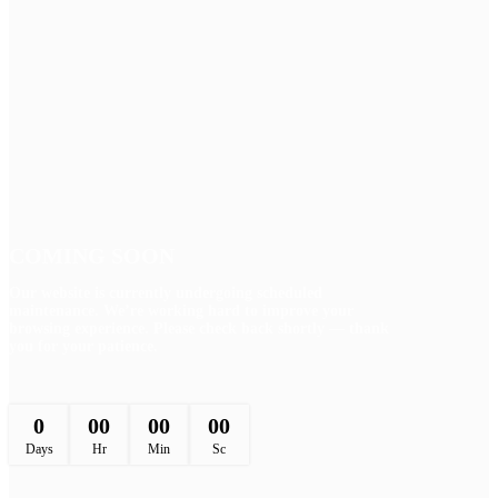
COMING SOON
Our website is currently undergoing scheduled
maintenance. We’re working hard to improve your
browsing experience. Please check back shortly — thank
you for your patience.
0
00
00
00
Days
Hr
Min
Sc